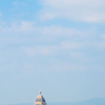
Previous
Next